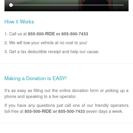
How it Works
1. Call us at
855-500-RIDE or 855-500-7433
2. We will tow your vehicle at no cost to you!
3. Get a tax deductible receipt and help our cause.
Making a Donation is EASY!
It's as easy as filling out the online donation form or picking up a
phone and speaking to a live operator.
If you have any questions just call one of our friendly operators
toll-free at
855-500-RIDE or 855-500-7433
seven days a week.