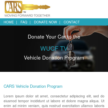
HOME
FAQ
DONATE NOW
CONTACT
Donate Your Car to the
WUCF TV
Vehicle Donation Program
CARS Vehicle Donation Program
Lorem ipsum dolor sit amet, consectetur adipiscing elit, sed do
eiusmod tempor incididunt ut labore et dolore magna aliqua. Ut
enim ad minim veniam, quis nostrud exercitation ullamco laboris