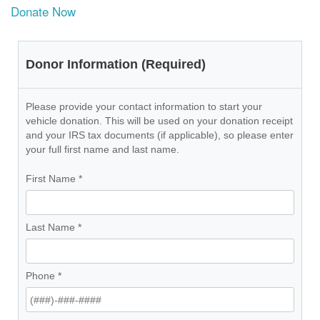
Donate Now