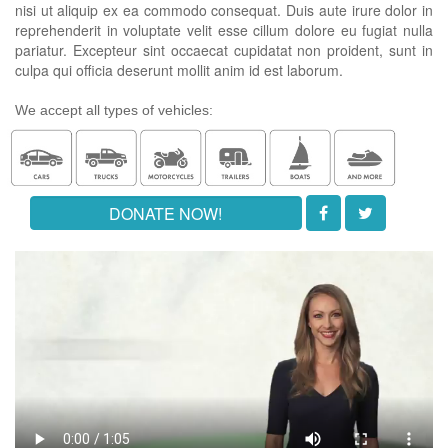
nisi ut aliquip ex ea commodo consequat. Duis aute irure dolor in
reprehenderit in voluptate velit esse cillum dolore eu fugiat nulla
pariatur. Excepteur sint occaecat cupidatat non proident, sunt in
culpa qui officia deserunt mollit anim id est laborum.
We accept all types of vehicles:
DONATE NOW!