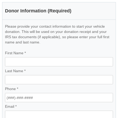
Donor Information (Required)
Please provide your contact information to start your vehicle
donation. This will be used on your donation receipt and your
IRS tax documents (if applicable), so please enter your full first
name and last name.
First Name
*
Last Name
*
Phone
*
Email
*