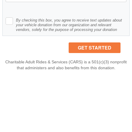
By checking this box, you agree to receive text updates about
your vehicle donation from our organization and relevant
vendors, solely for the purpose of processing your donation
Charitable Adult Rides & Services (CARS) is a 501(c)(3) nonprofit
that administers and also benefits from this donation.