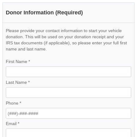
Donor Information (Required)
Please provide your contact information to start your vehicle
donation. This will be used on your donation receipt and your
IRS tax documents (if applicable), so please enter your full first
name and last name.
First Name
*
Last Name
*
Phone
*
Email
*