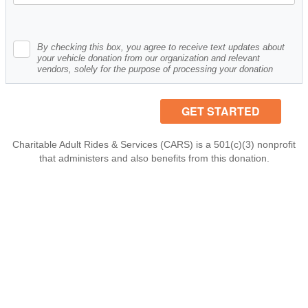
By checking this box, you agree to receive text updates about
your vehicle donation from our organization and relevant
vendors, solely for the purpose of processing your donation
Charitable Adult Rides & Services (CARS) is a 501(c)(3) nonprofit
that administers and also benefits from this donation.