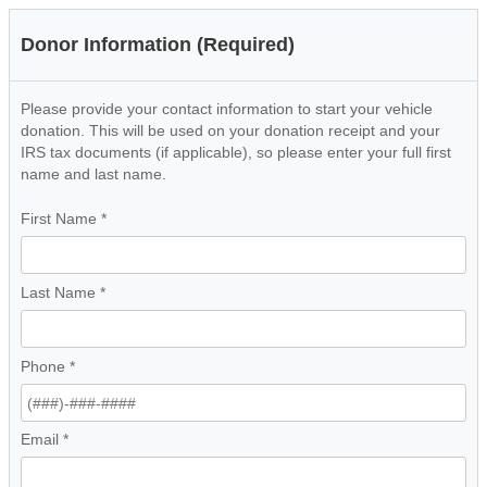
Donor Information (Required)
Please provide your contact information to start your vehicle
donation. This will be used on your donation receipt and your
IRS tax documents (if applicable), so please enter your full first
name and last name.
First Name
*
Last Name
*
Phone
*
Email
*