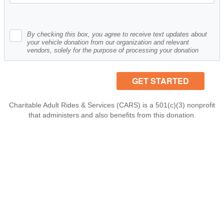
By checking this box, you agree to receive text updates about
your vehicle donation from our organization and relevant
vendors, solely for the purpose of processing your donation
Charitable Adult Rides & Services (CARS) is a 501(c)(3) nonprofit
that administers and also benefits from this donation.